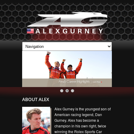
ABOUT ALEX
Alex Gurney is the youngest son of
American racing legend, Dan
Gurney. Alex has become a
champion in his own right, twice
winning the Rolex Sports Car