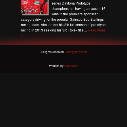
series Daytona Prototype
championship, having amassed 16
wins in the premiere sportscar
category driving for the popular Gainsco Bob Stallings
racing team. Alex enters his 8th full season of prototype
racing in 2013 seeking his 3rd Rolex title…
Read more
»
All rights reserved |
alexgurney.com
Website by
Brandastic